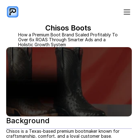
Chisos Boots 
How a Premium Boot Brand Scaled Profitably To 
Over 6x ROAS Through Smarter Ads and a 
Holistic Growth System
Background
Chisos is a Texas-based premium bootmaker known for 
craftsmanship, comfort, and a loyal customer base. 