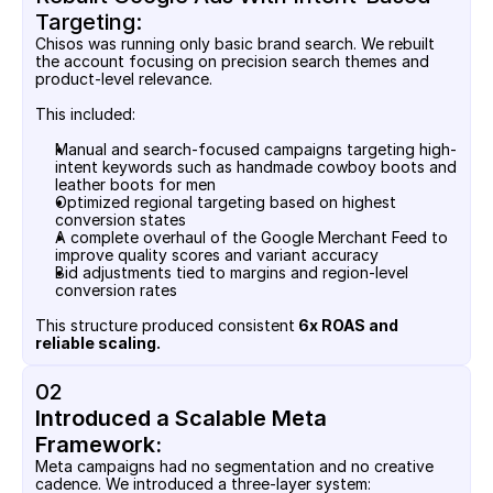
Targeting:
Chisos was running only basic brand search. We rebuilt 
the account focusing on precision search themes and 
product-level relevance.
This included:
Manual and search-focused campaigns targeting high-
intent keywords such as handmade cowboy boots and 
leather boots for men
Optimized regional targeting based on highest 
conversion states
A complete overhaul of the Google Merchant Feed to 
improve quality scores and variant accuracy
Bid adjustments tied to margins and region-level 
conversion rates
This structure produced consistent
 6x ROAS and 
reliable scaling.
02
Introduced a Scalable Meta 
Framework:
Meta campaigns had no segmentation and no creative 
cadence. We introduced a three-layer system: