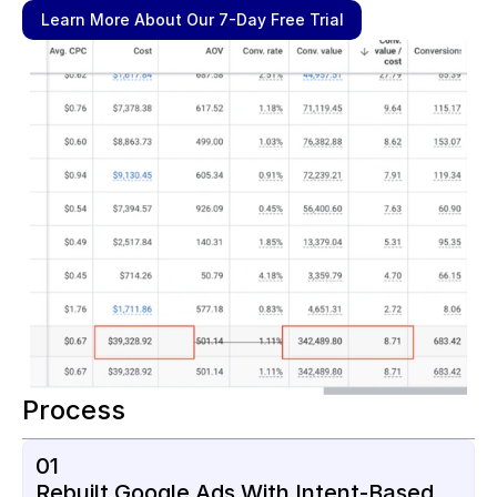
Learn More About Our 7-Day Free Trial
Process
01
Rebuilt Google Ads With Intent-Based 