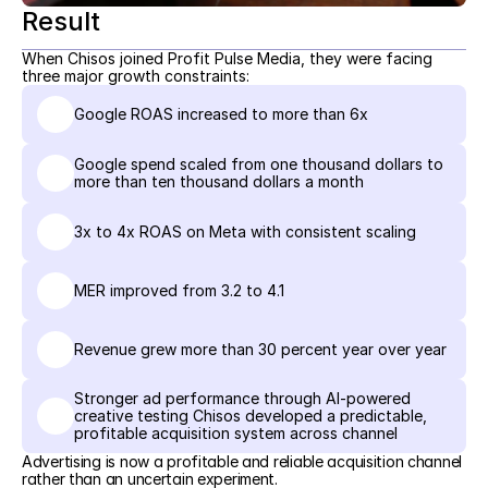
Result
When Chisos joined Profit Pulse Media, they were facing 
three major growth constraints:
Google ROAS increased to more than 6x
Google spend scaled from one thousand dollars to 
more than ten thousand dollars a month
3x to 4x ROAS on Meta with consistent scaling
MER improved from 3.2 to 4.1
Revenue grew more than 30 percent year over year
Stronger ad performance through AI-powered 
creative testing Chisos developed a predictable, 
profitable acquisition system across channel
Advertising is now a profitable and reliable acquisition channel 
rather than an uncertain experiment.