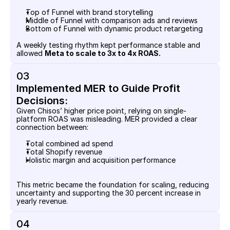
Top of Funnel with brand storytelling
Middle of Funnel with comparison ads and reviews
Bottom of Funnel with dynamic product retargeting
A weekly testing rhythm kept performance stable and 
allowed 
Meta to scale to 3x to 4x ROAS.
03
Implemented MER to Guide Profit 
Decisions:
Given Chisos’ higher price point, relying on single-
platform ROAS was misleading. MER provided a clear 
connection between:
Total combined ad spend
Total Shopify revenue
Holistic margin and acquisition performance
This metric became the foundation for scaling, reducing 
uncertainty and supporting the 30 percent increase in 
yearly revenue.
04