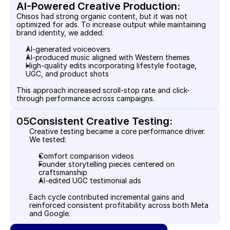
AI-Powered Creative Production:
Chisos had strong organic content, but it was not 
optimized for ads. To increase output while maintaining 
brand identity, we added:
AI-generated voiceovers
AI-produced music aligned with Western themes
High-quality edits incorporating lifestyle footage, 
UGC, and product shots
This approach increased scroll-stop rate and click-
through performance across campaigns.
05
Consistent Creative Testing:
Creative testing became a core performance driver. 
We tested:
Comfort comparison videos
Founder storytelling pieces centered on 
craftsmanship
AI-edited UGC testimonial ads
Each cycle contributed incremental gains and 
reinforced consistent profitability across both Meta 
and Google.