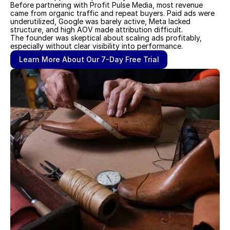
Before partnering with Profit Pulse Media, most revenue 
came from organic traffic and repeat buyers. Paid ads were 
underutilized, Google was barely active, Meta lacked 
structure, and high AOV made attribution difficult. 
The founder was skeptical about scaling ads profitably, 
especially without clear visibility into performance.
Learn More About Our 7-Day Free Trial