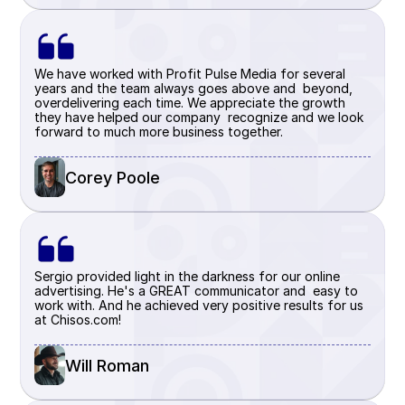
We have worked with Profit Pulse Media for several 
years and the team always goes above and  beyond, 
overdelivering each time. We appreciate the growth 
they have helped our company  recognize and we look 
forward to much more business together.
Corey Poole 
Sergio provided light in the darkness for our online 
advertising. He's a GREAT communicator and  easy to 
work with. And he achieved very positive results for us 
at Chisos.com!
Will Roman