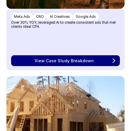
Meta Ads
CRO
AI Creatives
Google Ads
Over 30% YOY, leveraged Ai to create consistent ads that met 
clients ideal CPA
View Case Study Breakdown