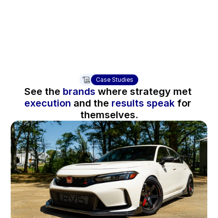
“We have experienced paid ads growth while keepi
CR has also improved on top selling products.” - C
Case Studies
See the 
brands
 where strategy met 
execution 
and the 
results speak
 for 
themselves.