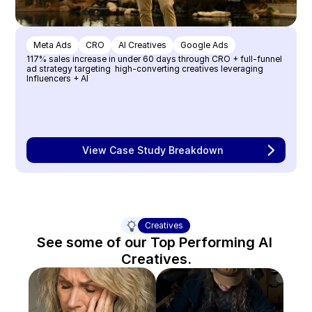
Meta Ads
CRO
AI Creatives
Google Ads
117% sales increase in under 60 days through CRO + full-funnel 
ad strategy targeting  high-converting creatives leveraging 
Influencers + AI
View Case Study Breakdown
Creatives
See some of our Top Performing AI 
Creatives.