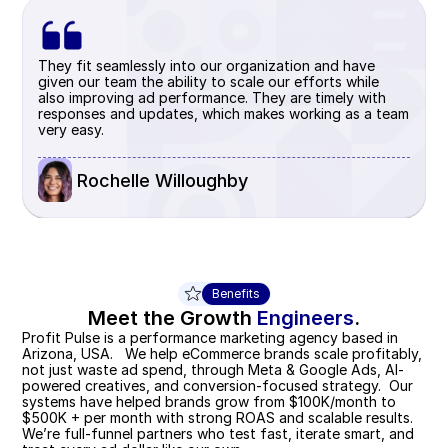
They fit seamlessly into our organization and have 
given our team the ability to scale our efforts while 
also improving ad performance. They are timely with 
responses and updates, which makes working as a team 
very easy.
 Rochelle Willoughby
Benefits
Meet the Growth 
Engineers
.
Profit Pulse is a performance marketing agency based in 
Arizona, USA.   We help eCommerce brands scale profitably, 
not just waste ad spend, through Meta & Google Ads, AI-
powered creatives, and conversion-focused strategy.  Our 
systems have helped brands grow from $100K/month to  
$500K + per month with strong ROAS and scalable results.  
We’re full-funnel partners who test fast, iterate smart, and 