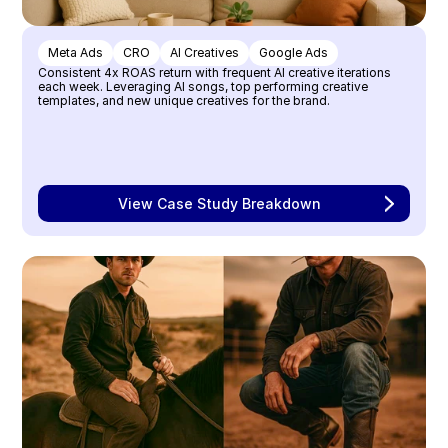
Meta Ads
CRO
AI Creatives
Google Ads
Consistent 4x ROAS return with frequent AI creative iterations 
each week. Leveraging AI songs, top performing creative 
templates, and new unique creatives for the brand.
View Case Study Breakdown