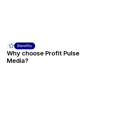
Benefits
Why choose Profit Pulse 
Media?