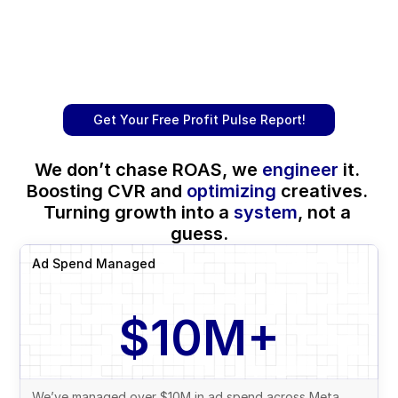
Get Your Free Profit Pulse Report!
We don’t chase ROAS, we 
engineer
 it. 
Boosting CVR and 
optimizing
 creatives. 
Turning growth into a 
system
, not a 
guess.
Ad Spend Managed
$10M+
We’ve managed over $10M in ad spend across Meta, 