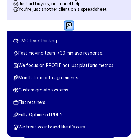
Just ad buyers, no funnel help
You’re just another client on a spreadsheet
CMO-level thinking
Fast moving team  <30 min avg response.
We focus on PROFIT not just platform metrics
Month-to-month agreements
Custom growth systems
Flat retainers 
Fully Optimized PDP's
We treat your brand like it’s ours