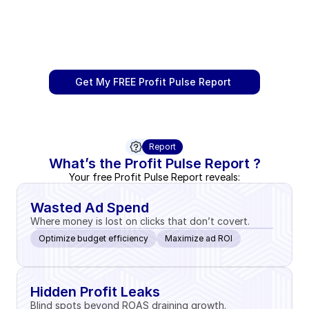
Get My FREE Profit Pulse Report 
Report
What’s the Profit Pulse Report ?
Your free Profit Pulse Report reveals:
Wasted Ad Spend
Where money is lost on clicks that don’t covert.
Optimize budget efficiency
Maximize ad ROI
Hidden Profit Leaks
Blind spots beyond ROAS draining growth.