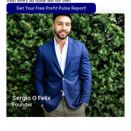
treat every ad dollar like our own.
Get Your Free Profit Pulse Report!
Sergio G Felix
Founder