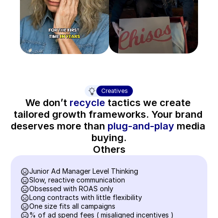
Creatives
We don’t 
recycle
 tactics we create 
tailored growth frameworks. Your brand 
deserves more than 
plug-and-play
 media 
buying.
Others
Junior Ad Manager Level Thinking
Slow, reactive communication
Obsessed with ROAS only
Long contracts with little flexibility
One size fits all campaigns
% of ad spend fees ( misaligned incentives )