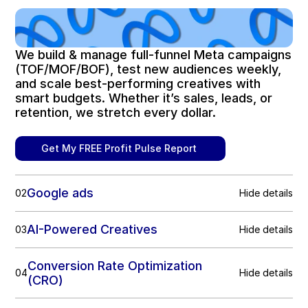
We build & manage full-funnel Meta campaigns 
(TOF/MOF/BOF), test new audiences weekly, 
and scale best-performing creatives with 
smart budgets. Whether it’s sales, leads, or 
retention, we stretch every dollar.
Get My FREE Profit Pulse Report 
Google ads
02
Hide details
AI-Powered Creatives
03
Hide details
Conversion Rate Optimization 
04
Hide details
(CRO)