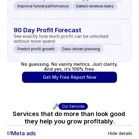
Improve funnel performance
Detect revenue leaks
90 Day Profit Forecast
See exactly how much profit can be unlocked 
without more spend.
Predict profit growth
Data-driven planning
No guessing. No vanity metrics. Just clarity.
And yes, it’s 100% free.
Get My Free Report Now
Our Services
Services that do more than look good 
they help you grow profitably.
Meta ads
01
Hide details