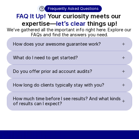
Frequently Asked Questions
FAQ It Up!
 Your curiosity meets our 
expertise—
let’s clear
 things up!
We’ve gathered all the important info right here. Explore our 
FAQs and find the answers you need.
How does your awesome guarantee work?
What do I need to get started?
Do you offer prior ad account audits?
How long do clients typically stay with you?
How much time before I see results? And what kinds 
of results can I expect?