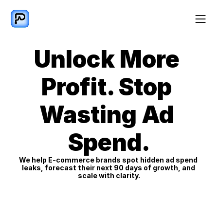
Unlock More 
Profit. Stop 
Wasting Ad 
Spend.
We help E-commerce brands spot hidden ad spend 
leaks, forecast their next 90 days of growth, and 
scale with clarity.