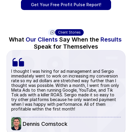
Get Your Free Profit Pulse Report!
Client Stories
What 
Our Clients
 Say When the 
Results 
Speak for Themselves
I thought I was hiring for ad management and Sergio 
immediately went to work on increasing my conversion 
rate so my ad dollars are stretched way further than I 
thought was possible. Within a month, I went from only 
Meta Ads to then running Google, YouTube, and Tik 
Tok ads with a killer ROAS. Sergio made it so easy to 
try other platforms because he only wanted payment 
when I was happy with performance. All of them 
profitable within the first month!
 Dennis Comstock