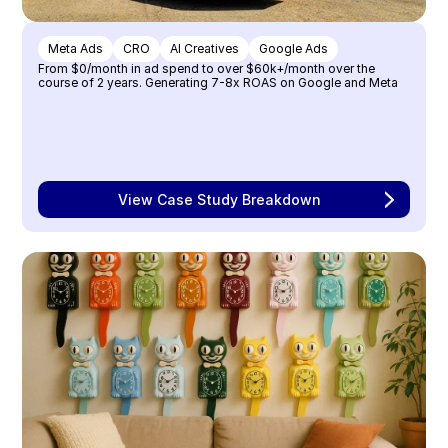
Meta Ads
CRO
AI Creatives
Google Ads
From $0/month in ad spend to over $60k+/month over the 
course of 2 years. Generating 7-8x ROAS on Google and Meta
View Case Study Breakdown