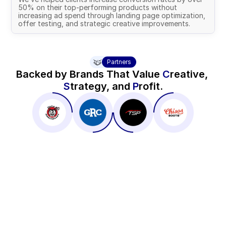
50% on their top-performing products without 
increasing ad spend through landing page optimization, 
offer testing, and strategic creative improvements.
Partners
Backed by Brands That Value 
C
reative, 
S
trategy, and 
P
rofit.