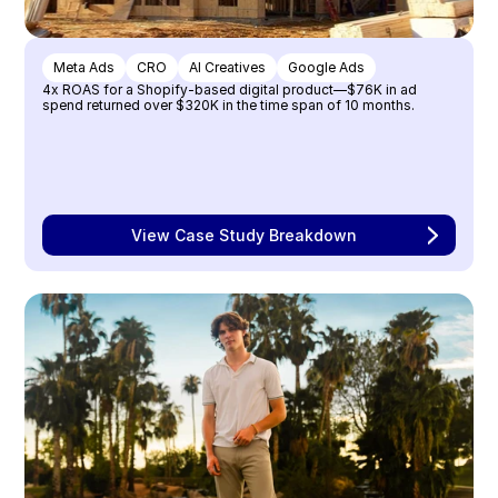
Meta Ads
CRO
AI Creatives
Google Ads
4x ROAS for a Shopify-based digital product—$76K in ad 
spend returned over $320K in the time span of 10 months.
View Case Study Breakdown