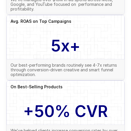
Google, and YouTube focused on  performance and 
profitability.
Avg. ROAS on Top Campaigns
5x+
Our best-performing brands routinely see 4-7x returns 
through conversion-driven creative and smart funnel 
optimization.
On Best-Selling Products
+50% CVR
We’ve helped clients increase conversion rates by over 